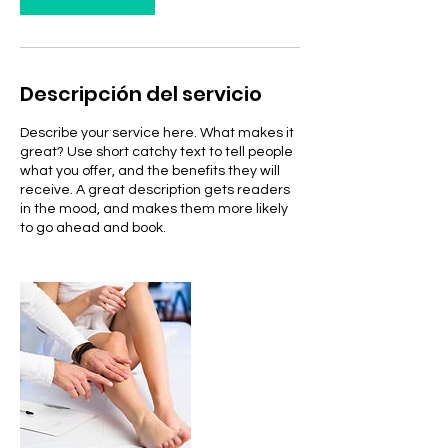
Descripción del servicio
Describe your service here. What makes it
great? Use short catchy text to tell people
what you offer, and the benefits they will
receive. A great description gets readers
in the mood, and makes them more likely
to go ahead and book.