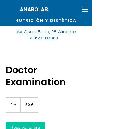
.
ANABOLAB
NUTRICIÓN Y DIETÉTICA
Av. Oscar Esplá, 28. Alicante
Tel: 629 108
389
Doctor
Examination
50
euros
1 h
1
50 €
Reservar ahora