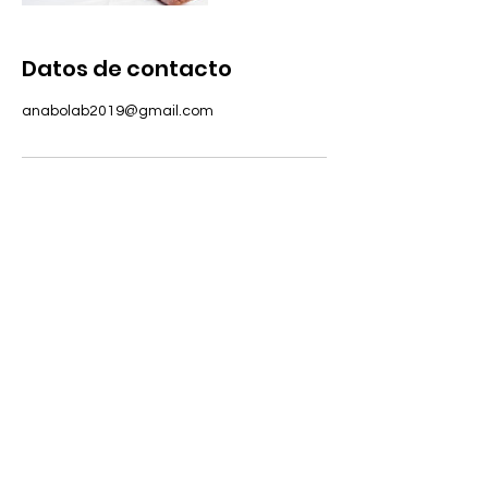
Datos de contacto
anabolab2019@gmail.com
DIRECCIÓN
Avenida Oscar Esplá, 28, Alicante
HORARIO
Monday - Saturday: 7:00am – 7:30pm